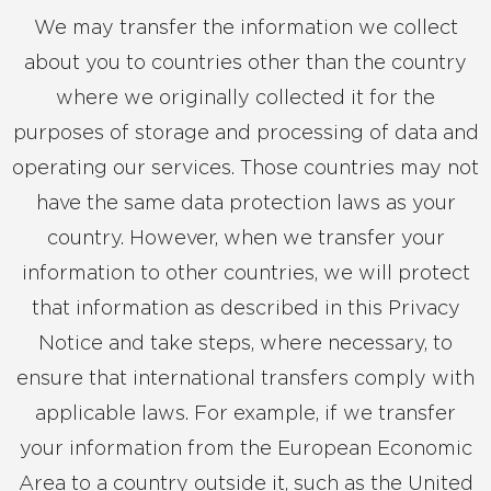
We may transfer the information we collect
about you to countries other than the country
where we originally collected it for the
purposes of storage and processing of data and
operating our services. Those countries may not
have the same data protection laws as your
country. However, when we transfer your
information to other countries, we will protect
that information as described in this Privacy
Notice and take steps, where necessary, to
ensure that international transfers comply with
applicable laws. For example, if we transfer
your information from the European Economic
Area to a country outside it, such as the United