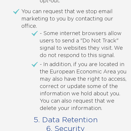
opt-out.
You can request that we stop email
marketing to you by contacting our
office.
- Some internet browsers allow
users to send a "Do Not Track"
signal to websites they visit. We
do not respond to this signal.
- In addition, if you are located in
the European Economic Area you
may also have the right to access,
correct or update some of the
information we hold about you.
You can also request that we
delete your information.
5. Data Retention
6. Security