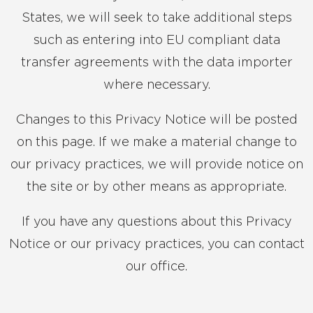
States, we will seek to take additional steps
such as entering into EU compliant data
transfer agreements with the data importer
where necessary.
Changes to this Privacy Notice will be posted
on this page. If we make a material change to
our privacy practices, we will provide notice on
the site or by other means as appropriate.
If you have any questions about this Privacy
Notice or our privacy practices, you can contact
our office.