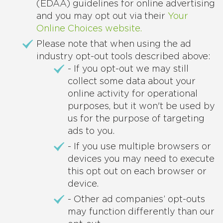
(EDAA) guidelines for online advertising
and you may opt out via their
Your
Online Choices website.
Please note that when using the ad
industry opt-out tools described above:
- If you opt-out we may still
collect some data about your
online activity for operational
purposes, but it won't be used by
us for the purpose of targeting
ads to you.
- If you use multiple browsers or
devices you may need to execute
this opt out on each browser or
device.
- Other ad companies’ opt-outs
may function differently than our