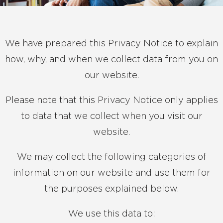
We have prepared this Privacy Notice to explain
how, why, and when we collect data from you on
our website.
Please note that this Privacy Notice only applies
to data that we collect when you visit our
website.
We may collect the following categories of
information on our website and use them for
the purposes explained below.
We use this data to: