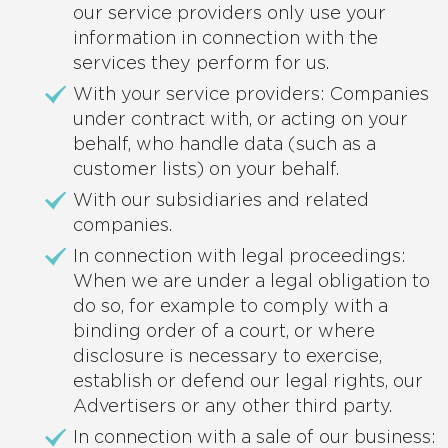
our service providers only use your
information in connection with the
services they perform for us.
With your service providers: Companies
under contract with, or acting on your
behalf, who handle data (such as a
customer lists) on your behalf.
With our subsidiaries and related
companies.
In connection with legal proceedings:
When we are under a legal obligation to
do so, for example to comply with a
binding order of a court, or where
disclosure is necessary to exercise,
establish or defend our legal rights, our
Advertisers or any other third party.
In connection with a sale of our business: