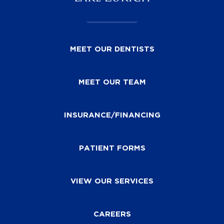
MEET OUR DENTISTS
MEET OUR TEAM
INSURANCE/FINANCING
PATIENT FORMS
VIEW OUR SERVICES
CAREERS