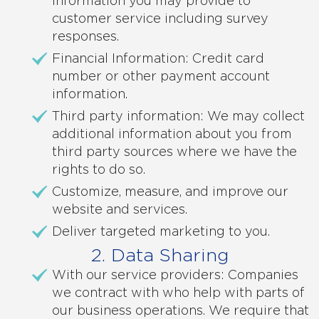
Information you may provide to
customer service including survey
responses.
Financial Information: Credit card
number or other payment account
information.
Third party information: We may collect
additional information about you from
third party sources where we have the
rights to do so.
Customize, measure, and improve our
website and services.
Deliver targeted marketing to you.
2. Data Sharing
With our service providers: Companies
we contract with who help with parts of
our business operations. We require that