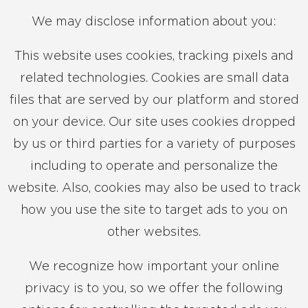
We may disclose information about you:
This website uses cookies, tracking pixels and
related technologies. Cookies are small data
files that are served by our platform and stored
on your device. Our site uses cookies dropped
by us or third parties for a variety of purposes
including to operate and personalize the
website. Also, cookies may also be used to track
how you use the site to target ads to you on
other websites.
We recognize how important your online
privacy is to you, so we offer the following