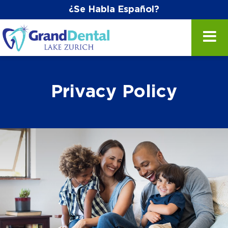
¿Se Habla Español?
Privacy Policy