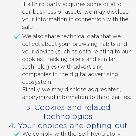
If a third party acquires some or all of
our business or assets, we may disclose
your information in connection with the
sale.
We also share technical data that we
collect about your browsing habits and
your device (such as data relating to our
cookies, tracking pixels and similar
technologies) with advertising
companies in the digital advertising
ecosystem.
Finally, we may disclose aggregated,
anonymized information to third parties.
3. Cookies and related
technologies
4. Your choices and opting-out
We comply with the Self-Regulatory