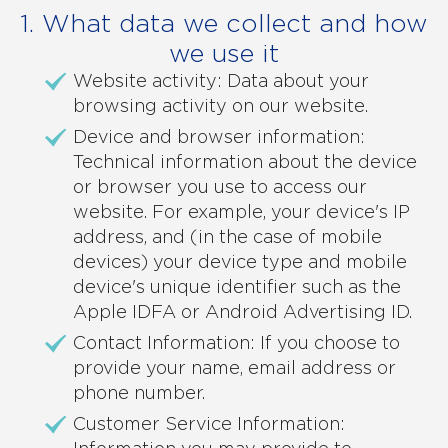
1. What data we collect and how
we use it
Website activity: Data about your
browsing activity on our website.
Device and browser information:
Technical information about the device
or browser you use to access our
website. For example, your device's IP
address, and (in the case of mobile
devices) your device type and mobile
device's unique identifier such as the
Apple IDFA or Android Advertising ID.
Contact Information: If you choose to
provide your name, email address or
phone number.
Customer Service Information: