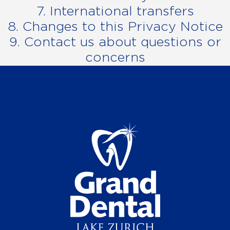
7. International transfers
8. Changes to this Privacy Notice
9. Contact us about questions or
concerns