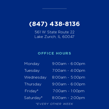
(847) 438-8136
561 W State Route 22
Lake Zurich, IL 60047
OFFICE HOURS
Monday
9:00am - 6:00pm
Tuesday
7:00am - 4:00pm
Wednesday
8:00am - 5:00pm
Thursday
9:00am - 6:00pm
Friday*
7:00am - 1:00pm
Saturday*
8:00am - 2:00pm
*EVERY OTHER WEEK