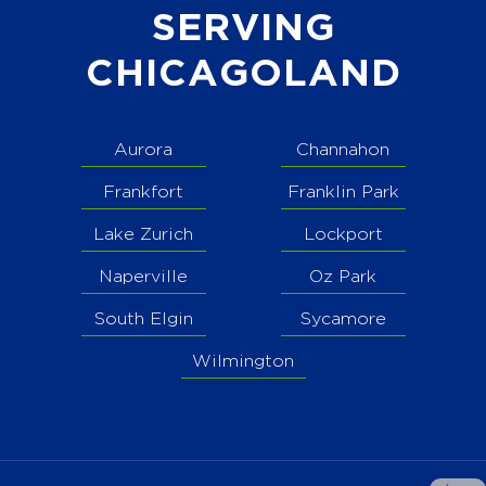
SERVING
CHICAGOLAND
Aurora
Channahon
Frankfort
Franklin Park
Lake Zurich
Lockport
Naperville
Oz Park
South Elgin
Sycamore
Wilmington