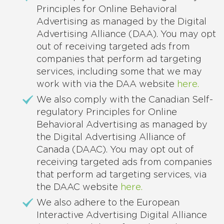
Principles for Online Behavioral
Advertising as managed by the Digital
Advertising Alliance (DAA). You may opt
out of receiving targeted ads from
companies that perform ad targeting
services, including some that we may
work with via the DAA website
here.
We also comply with the Canadian Self-
regulatory Principles for Online
Behavioral Advertising as managed by
the Digital Advertising Alliance of
Canada (DAAC). You may opt out of
receiving targeted ads from companies
that perform ad targeting services, via
the DAAC website
here.
We also adhere to the European
Interactive Advertising Digital Alliance