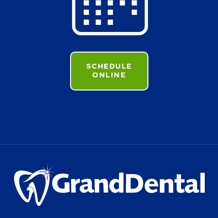
SCHEDULE
ONLINE