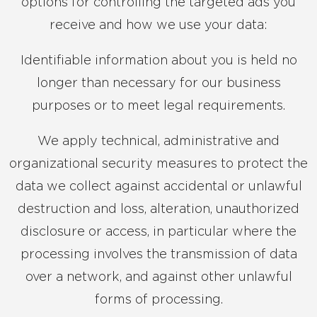
options for controlling the targeted ads you
receive and how we use your data:
Identifiable information about you is held no
longer than necessary for our business
purposes or to meet legal requirements.
We apply technical, administrative and
organizational security measures to protect the
data we collect against accidental or unlawful
destruction and loss, alteration, unauthorized
disclosure or access, in particular where the
processing involves the transmission of data
over a network, and against other unlawful
forms of processing.