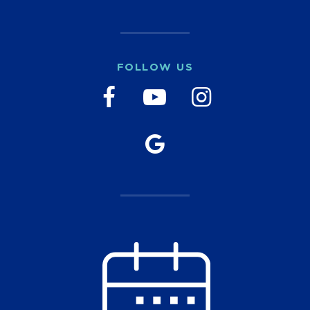
FOLLOW US