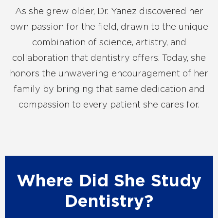
As she grew older, Dr. Yanez discovered her
own passion for the field, drawn to the unique
combination of science, artistry, and
collaboration that dentistry offers. Today, she
honors the unwavering encouragement of her
family by bringing that same dedication and
compassion to every patient she cares for.
Where Did She Study
Dentistry?