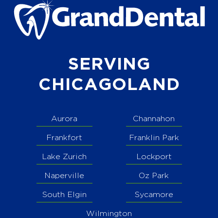
SERVING
CHICAGOLAND
Aurora
Channahon
Frankfort
Franklin Park
Lake Zurich
Lockport
Naperville
Oz Park
South Elgin
Sycamore
Wilmington