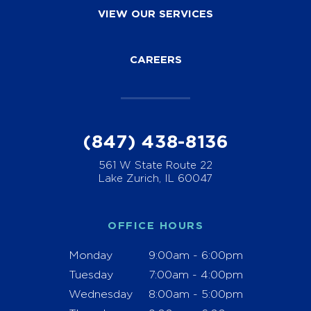
VIEW OUR SERVICES
CAREERS
(847) 438-8136
561 W State Route 22
Lake Zurich, IL 60047
OFFICE HOURS
Monday
9:00am - 6:00pm
Tuesday
7:00am - 4:00pm
Wednesday
8:00am - 5:00pm