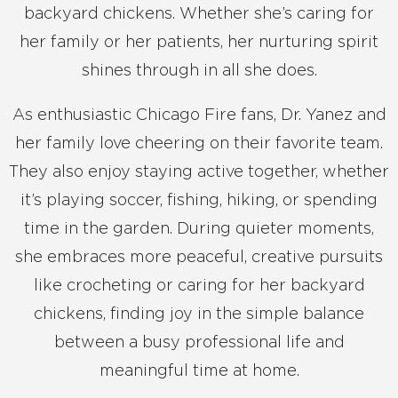
backyard chickens. Whether she’s caring for
her family or her patients, her nurturing spirit
shines through in all she does.
As enthusiastic Chicago Fire fans, Dr. Yanez and
her family love cheering on their favorite team.
They also enjoy staying active together, whether
it’s playing soccer, fishing, hiking, or spending
time in the garden. During quieter moments,
she embraces more peaceful, creative pursuits
like crocheting or caring for her backyard
chickens, finding joy in the simple balance
between a busy professional life and
meaningful time at home.