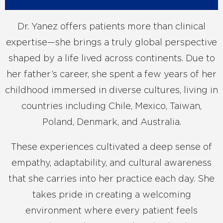
Dr. Yanez offers patients more than clinical
expertise—she brings a truly global perspective
shaped by a life lived across continents. Due to
her father’s career, she spent a few years of her
childhood immersed in diverse cultures, living in
countries including Chile, Mexico, Taiwan,
Poland, Denmark, and Australia.
These experiences cultivated a deep sense of
empathy, adaptability, and cultural awareness
that she carries into her practice each day. She
takes pride in creating a welcoming
environment where every patient feels