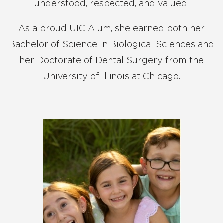
understood, respected, and valued.
As a proud UIC Alum, she earned both her
Bachelor of Science in Biological Sciences and
her Doctorate of Dental Surgery from the
University of Illinois at Chicago.