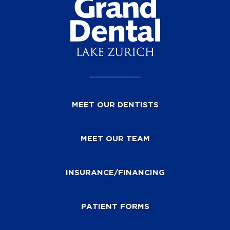
MEET OUR DENTISTS
MEET OUR TEAM
INSURANCE/FINANCING
PATIENT FORMS