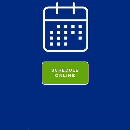
SCHEDULE
ONLINE