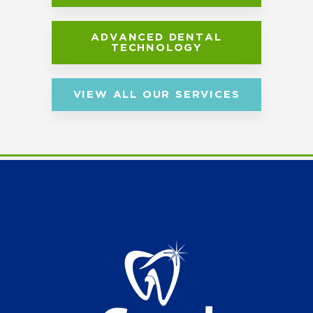
ADVANCED DENTAL
TECHNOLOGY
VIEW ALL OUR SERVICES