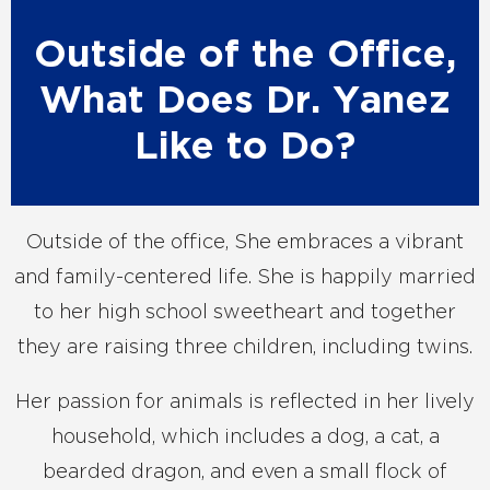
Outside of the Office,
What Does Dr. Yanez
Like to Do?
Outside of the office, She embraces a vibrant
and family-centered life. She is happily married
to her high school sweetheart and together
they are raising three children, including twins.
Her passion for animals is reflected in her lively
household, which includes a dog, a cat, a
bearded dragon, and even a small flock of