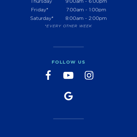
Thursday
9:00am - 6:00pm
Friday*
7:00am - 1:00pm
Saturday*
8:00am - 2:00pm
*EVERY OTHER WEEK
FOLLOW US