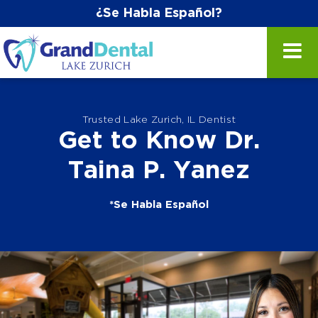
¿Se Habla Español?
Trusted Lake Zurich, IL Dentist
Get to Know Dr.
Taina P. Yanez
*Se Habla Español