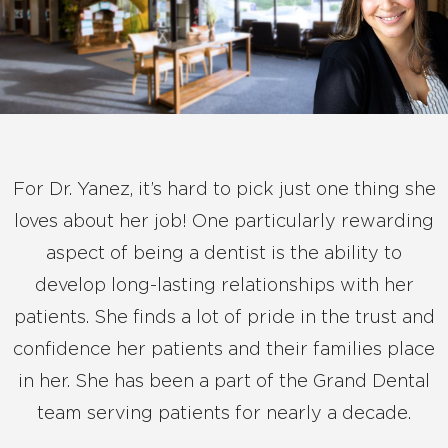
For Dr. Yanez, it’s hard to pick just one thing she
loves about her job! One particularly rewarding
aspect of being a dentist is the ability to
develop long-lasting relationships with her
patients. She finds a lot of pride in the trust and
confidence her patients and their families place
in her. She has been a part of the Grand Dental
team serving patients for nearly a decade.