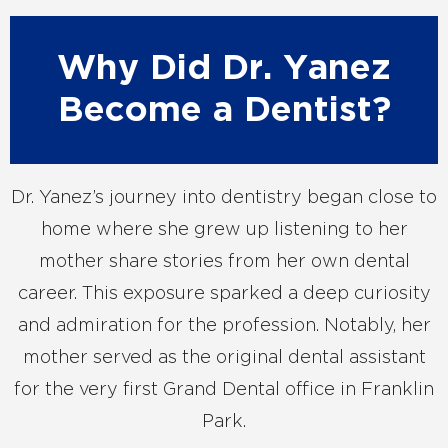
Why Did Dr. Yanez
Become a Dentist?
Dr. Yanez’s journey into dentistry began close to
home where she grew up listening to her
mother share stories from her own dental
career. This exposure sparked a deep curiosity
and admiration for the profession. Notably, her
mother served as the original dental assistant
for the very first Grand Dental office in Franklin
Park.