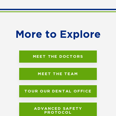
More to Explore
MEET THE DOCTORS
MEET THE TEAM
TOUR OUR DENTAL OFFICE
ADVANCED SAFETY
PROTOCOL